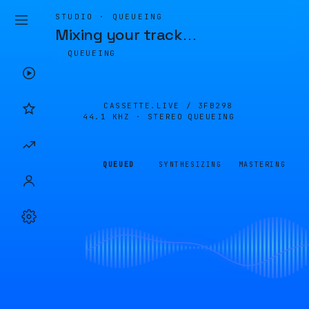
STUDIO · QUEUEING
Mixing your track
…
QUEUEING
CASSETTE.LIVE /
3FB298
44.1 KHZ · STEREO
QUEUEING
QUEUED
SYNTHESIZING
MASTERING