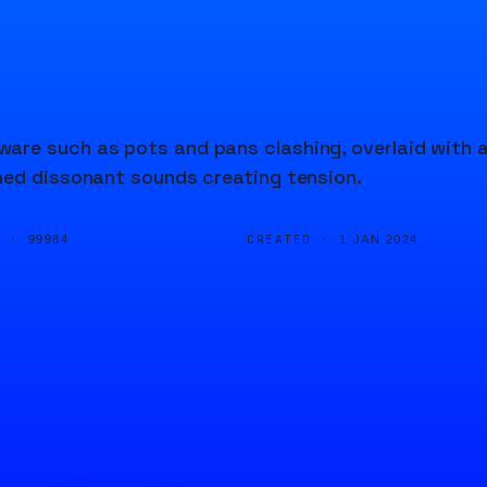
are such as pots and pans clashing, overlaid with 
hed dissonant sounds creating tension.
D ·
CREATED ·
99984
1 JAN 2024