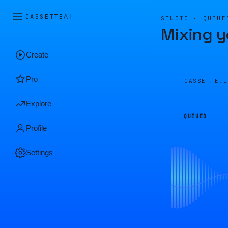
CASSETTE
AI
STUDIO · QUEUE
Mixing y
Create
Pro
CASSETTE.
Explore
QUEUED
Profile
Settings