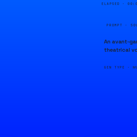
ELAPSED ·
00:
PROMPT · SO
An avant-gar
theatrical v
GEN TYPE ·
M