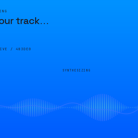
ING
our track
…
LIVE /
483DE0
SYNTHESIZING