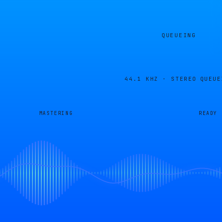
QUEUEING
44.1 KHZ · STEREO
QUEUE
MASTERING
READY