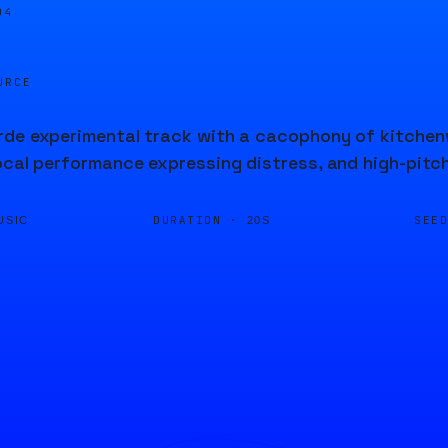
04
URCE
de experimental track with a cacophony of kitchenw
ocal performance expressing distress, and high-pitc
DURATION ·
SEE
USIC
20S