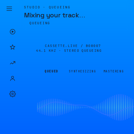
STUDIO · QUEUEING
Mixing your track
…
QUEUEING
CASSETTE.LIVE /
B08007
44.1 KHZ · STEREO
QUEUEING
QUEUED
SYNTHESIZING
MASTERING