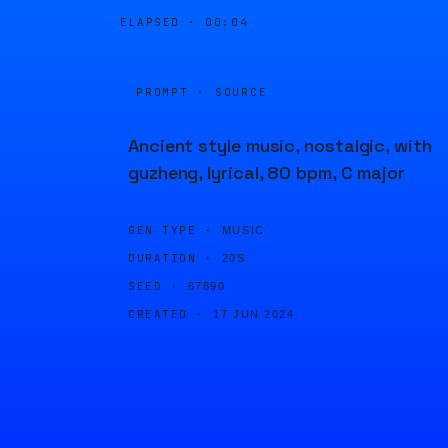
ELAPSED ·
00:04
PROMPT · SOURCE
Ancient style music, nostalgic, with
guzheng, lyrical, 80 bpm, C major
GEN TYPE ·
MUSIC
DURATION ·
20S
SEED ·
67890
CREATED ·
17 JUN 2024