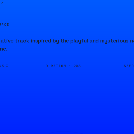
04
URCE
native track inspired by the playful and mysterious n
ne.
DURATION ·
SEE
USIC
20S