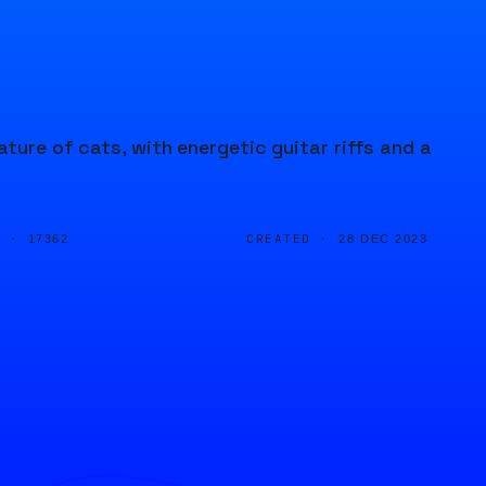
ature of cats, with energetic guitar riffs and a
D ·
CREATED ·
17362
28 DEC 2023