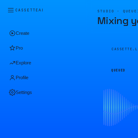
CASSETTE
AI
STUDIO · QUEUE
Mixing y
Create
Pro
CASSETTE.
Explore
QUEUED
Profile
Settings