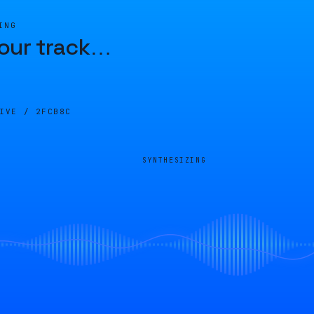
ING
our track
…
LIVE /
2FCB8C
SYNTHESIZING