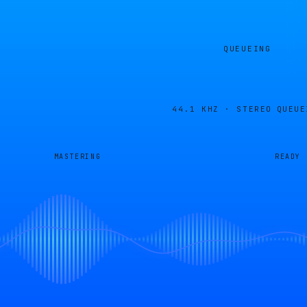
QUEUEING
44.1 KHZ · STEREO
QUEUE
MASTERING
READY