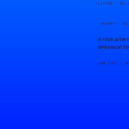
ELAPSED ·
00:
PROMPT · SO
A rock alter
whimsical to
GEN TYPE ·
M