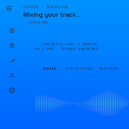
STUDIO · QUEUEING
Mixing your track
…
QUEUEING
CASSETTE.LIVE /
2B51FC
44.1 KHZ · STEREO
QUEUEING
QUEUED
SYNTHESIZING
MASTERING