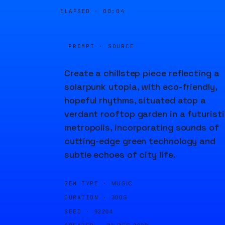
ELAPSED ·
00:04
PROMPT · SOURCE
Create a chillstep piece reflecting a
solarpunk utopia, with eco-friendly,
hopeful rhythms, situated atop a
verdant rooftop garden in a futurist
metropolis, incorporating sounds of
cutting-edge green technology and
subtle echoes of city life.
GEN TYPE ·
MUSIC
DURATION ·
300S
SEED ·
92204