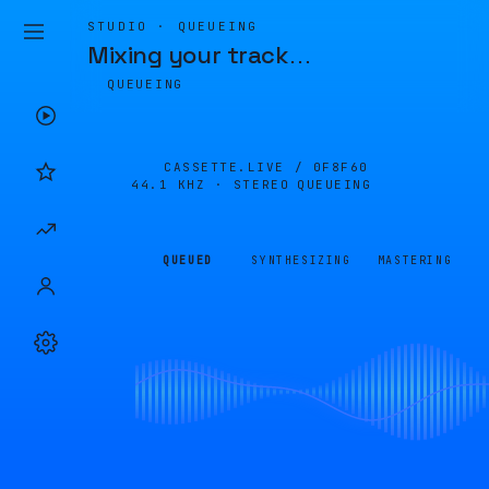
STUDIO · QUEUEING
Mixing your track
…
QUEUEING
CASSETTE.LIVE /
0F8F60
44.1 KHZ · STEREO
QUEUEING
QUEUED
SYNTHESIZING
MASTERING