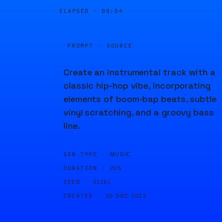
ELAPSED ·
00:04
PROMPT · SOURCE
Create an instrumental track with a
classic hip-hop vibe, incorporating
elements of boom-bap beats, subtle
vinyl scratching, and a groovy bass
line.
GEN TYPE ·
MUSIC
DURATION ·
20S
SEED ·
51161
CREATED ·
30 DEC 2023