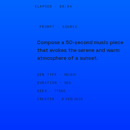
ELAPSED ·
00:04
PROMPT · SOURCE
Compose a 50-second music piece
that evokes the serene and warm
atmosphere of a sunset.
GEN TYPE ·
MUSIC
DURATION ·
50S
SEED ·
77850
CREATED ·
8 FEB 2024