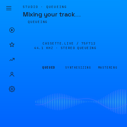
STUDIO · QUEUEING
Mixing your track
…
QUEUEING
CASSETTE.LIVE /
75F712
44.1 KHZ · STEREO
QUEUEING
QUEUED
SYNTHESIZING
MASTERING