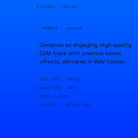
ELAPSED ·
00:04
PROMPT · SOURCE
Compose an engaging, high-quality
EDM track with creative sound
effects, delivered in WAV format.
GEN TYPE ·
MUSIC
DURATION ·
20S
SEED ·
35701
CREATED ·
20 DEC 2023