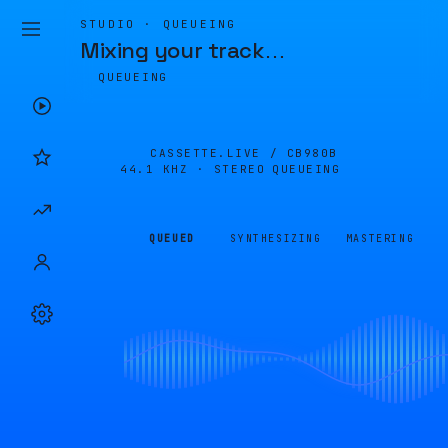
STUDIO · QUEUEING
Mixing your track
…
QUEUEING
CASSETTE.LIVE /
CB980B
44.1 KHZ · STEREO
QUEUEING
QUEUED
SYNTHESIZING
MASTERING