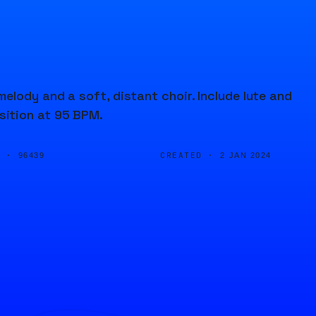
lody and a soft, distant choir. Include lute and
sition at 95 BPM.
D ·
CREATED ·
96439
2 JAN 2024