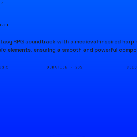
04
URCE
tasy RPG soundtrack with a medieval-inspired harp me
ic elements, ensuring a smooth and powerful compo
DURATION ·
SEE
USIC
20S