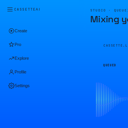
CASSETTE
AI
STUDIO · QUEUE
Mixing y
Create
Pro
CASSETTE.
Explore
QUEUED
Profile
Settings