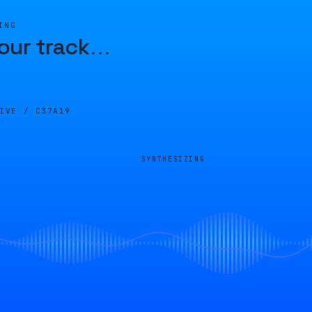
ING
our track
…
LIVE /
C37A19
SYNTHESIZING