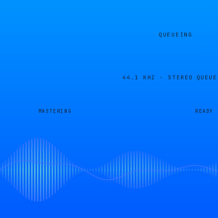
QUEUEING
44.1 KHZ · STEREO
QUEUE
MASTERING
READY