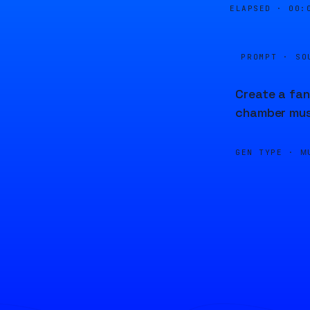
ELAPSED ·
00:
PROMPT · SO
Create a fan
chamber mus
GEN TYPE ·
M