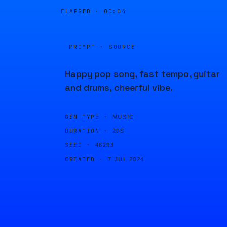
ELAPSED ·
00:04
PROMPT · SOURCE
Happy pop song, fast tempo, guitar
and drums, cheerful vibe.
GEN TYPE ·
MUSIC
DURATION ·
20S
SEED ·
48293
CREATED ·
7 JUL 2024