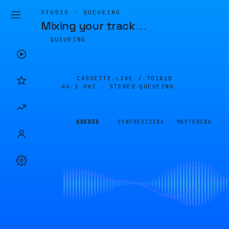
STUDIO · QUEUEING
Mixing your track
…
QUEUEING
CASSETTE.LIVE /
7D1A1D
44.1 KHZ · STEREO
QUEUEING
QUEUED
SYNTHESIZING
MASTERING