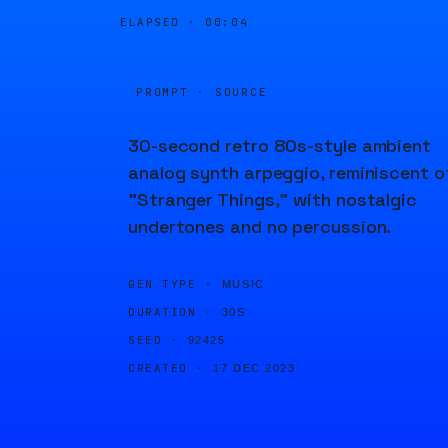
ELAPSED ·
00:04
PROMPT · SOURCE
30-second retro 80s-style ambient
analog synth arpeggio, reminiscent o
"Stranger Things," with nostalgic
undertones and no percussion.
GEN TYPE ·
MUSIC
DURATION ·
30S
SEED ·
92425
CREATED ·
17 DEC 2023