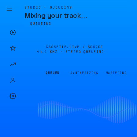
STUDIO · QUEUEING
Mixing your track
…
QUEUEING
CASSETTE.LIVE /
5D09DF
44.1 KHZ · STEREO
QUEUEING
QUEUED
SYNTHESIZING
MASTERING