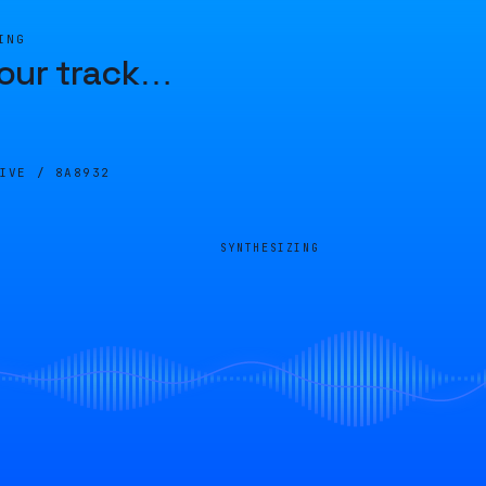
ING
our track
…
LIVE /
8A8932
SYNTHESIZING