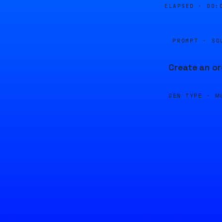
ELAPSED ·
00:
PROMPT · SO
Create an or
GEN TYPE ·
M