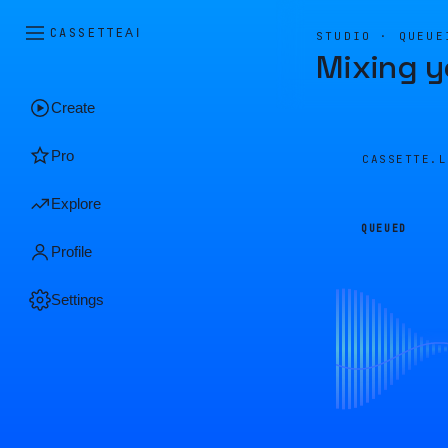
CASSETTE
AI
STUDIO · QUEUE
Mixing y
Create
Pro
CASSETTE.
Explore
QUEUED
Profile
Settings