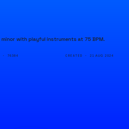
 minor with playful instruments at 75 BPM.
D ·
CREATED ·
76384
21 AUG 2024