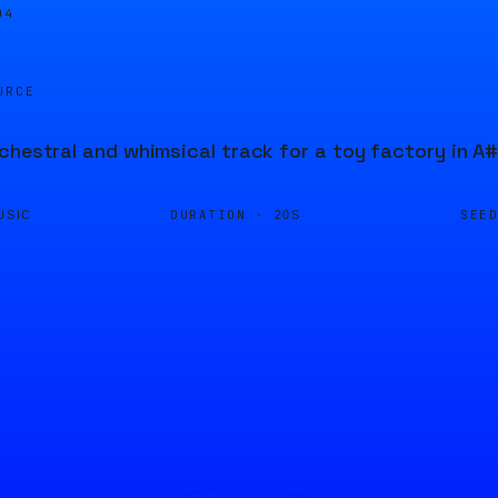
04
URCE
chestral and whimsical track for a toy factory in A#
DURATION ·
SEE
USIC
20S