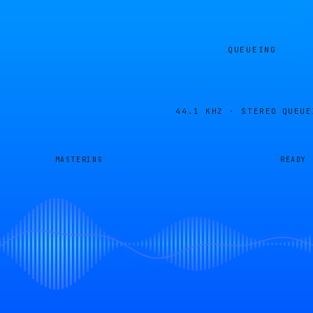
QUEUEING
44.1 KHZ · STEREO
QUEUE
MASTERING
READY