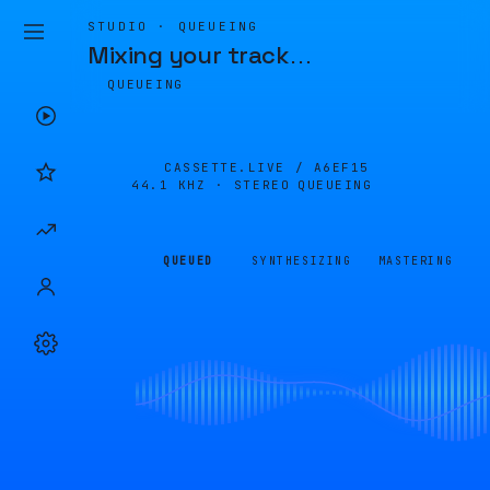
STUDIO · QUEUEING
Mixing your track
…
QUEUEING
CASSETTE.LIVE /
A6EF15
44.1 KHZ · STEREO
QUEUEING
QUEUED
SYNTHESIZING
MASTERING