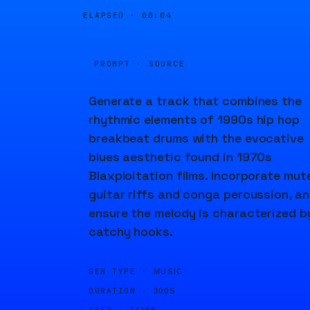
ELAPSED ·
00:04
PROMPT · SOURCE
Generate a track that combines the
rhythmic elements of 1990s hip hop
breakbeat drums with the evocative
blues aesthetic found in 1970s
Blaxploitation films. Incorporate mut
guitar riffs and conga percussion, a
ensure the melody is characterized b
catchy hooks.
GEN TYPE ·
MUSIC
DURATION ·
300S