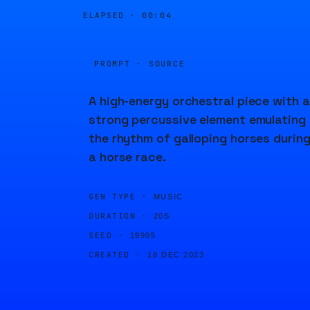
ELAPSED ·
00:04
PROMPT · SOURCE
A high-energy orchestral piece with a
strong percussive element emulating
the rhythm of galloping horses durin
a horse race.
GEN TYPE ·
MUSIC
DURATION ·
20S
SEED ·
19905
CREATED ·
18 DEC 2023