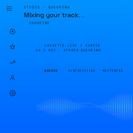
STUDIO · QUEUEING
Mixing your track
…
QUEUEING
CASSETTE.LIVE /
228915
44.1 KHZ · STEREO
QUEUEING
QUEUED
SYNTHESIZING
MASTERING