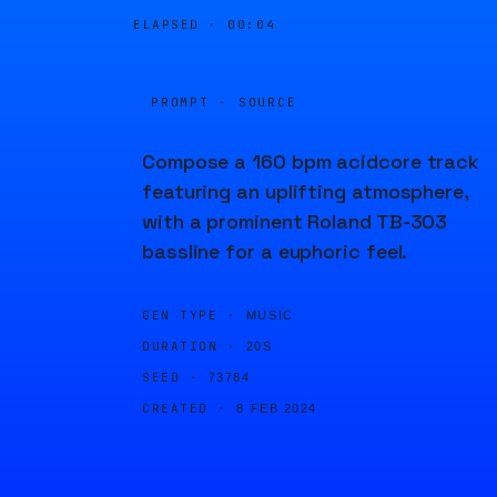
ELAPSED ·
00:04
PROMPT · SOURCE
Compose a 160 bpm acidcore track
featuring an uplifting atmosphere,
with a prominent Roland TB-303
bassline for a euphoric feel.
GEN TYPE ·
MUSIC
DURATION ·
20S
SEED ·
73784
CREATED ·
8 FEB 2024