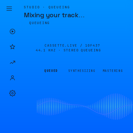
STUDIO · QUEUEING
Mixing your track
…
QUEUEING
CASSETTE.LIVE /
10F437
44.1 KHZ · STEREO
QUEUEING
QUEUED
SYNTHESIZING
MASTERING