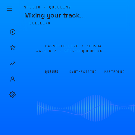
STUDIO · QUEUEING
Mixing your track
…
QUEUEING
CASSETTE.LIVE /
3ED5DA
44.1 KHZ · STEREO
QUEUEING
QUEUED
SYNTHESIZING
MASTERING