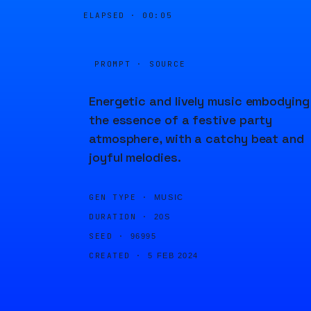
ELAPSED ·
00:05
PROMPT · SOURCE
Energetic and lively music embodying
the essence of a festive party
atmosphere, with a catchy beat and
joyful melodies.
GEN TYPE ·
MUSIC
DURATION ·
20S
SEED ·
96995
CREATED ·
5 FEB 2024