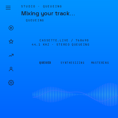
STUDIO · QUEUEING
Mixing your track
…
QUEUEING
CASSETTE.LIVE /
768690
44.1 KHZ · STEREO
QUEUEING
QUEUED
SYNTHESIZING
MASTERING