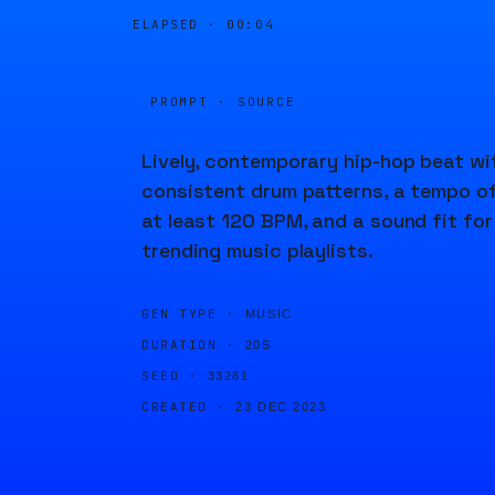
ELAPSED ·
00:04
PROMPT · SOURCE
Lively, contemporary hip-hop beat wi
consistent drum patterns, a tempo o
at least 120 BPM, and a sound fit for
trending music playlists.
GEN TYPE ·
MUSIC
DURATION ·
20S
SEED ·
33281
CREATED ·
23 DEC 2023