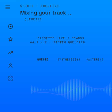
STUDIO · QUEUEING
Mixing your track
…
QUEUEING
CASSETTE.LIVE /
E34D59
44.1 KHZ · STEREO
QUEUEING
QUEUED
SYNTHESIZING
MASTERING