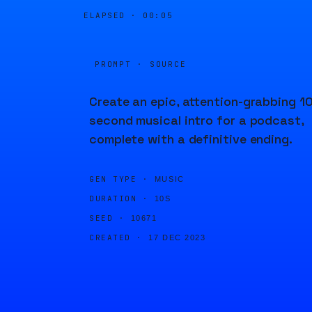
ELAPSED ·
00:05
PROMPT · SOURCE
Create an epic, attention-grabbing 10
second musical intro for a podcast,
complete with a definitive ending.
GEN TYPE ·
MUSIC
DURATION ·
10S
SEED ·
10671
CREATED ·
17 DEC 2023