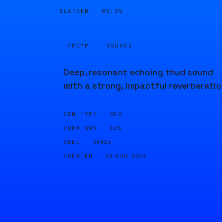
ELAPSED ·
00:05
PROMPT · SOURCE
Deep, resonant echoing thud sound
with a strong, impactful reverberatio
GEN TYPE ·
SFX
DURATION ·
10S
SEED ·
54625
CREATED ·
28 AUG 2024