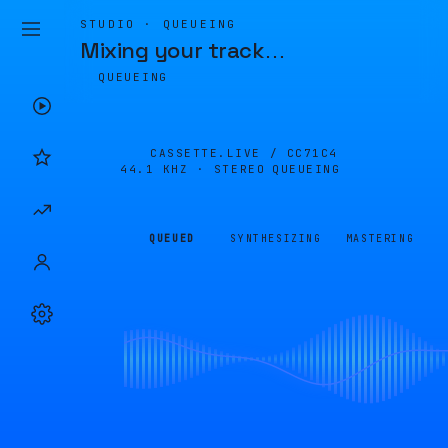
STUDIO · QUEUEING
Mixing your track
…
QUEUEING
CASSETTE.LIVE /
CC71C4
44.1 KHZ · STEREO
QUEUEING
QUEUED
SYNTHESIZING
MASTERING