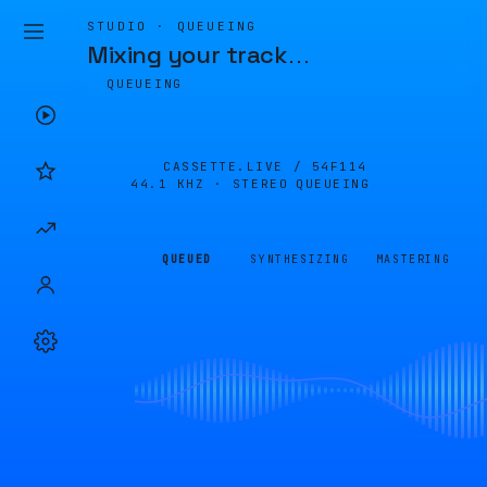
STUDIO · QUEUEING
Mixing your track
…
QUEUEING
CASSETTE.LIVE /
54F114
44.1 KHZ · STEREO
QUEUEING
QUEUED
SYNTHESIZING
MASTERING