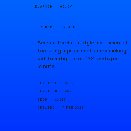
ELAPSED ·
00:04
PROMPT · SOURCE
Sensual bachata-style instrumental
featuring a prominent piano melody,
set to a rhythm of 122 beats per
minute.
GEN TYPE ·
MUSIC
DURATION ·
90S
SEED ·
13312
CREATED ·
7 FEB 2024