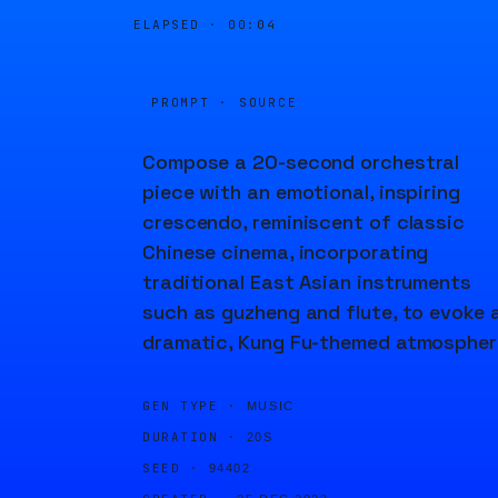
ELAPSED ·
00:04
PROMPT · SOURCE
Compose a 20-second orchestral
piece with an emotional, inspiring
crescendo, reminiscent of classic
Chinese cinema, incorporating
traditional East Asian instruments
such as guzheng and flute, to evoke 
dramatic, Kung Fu-themed atmospher
GEN TYPE ·
MUSIC
DURATION ·
20S
SEED ·
94402