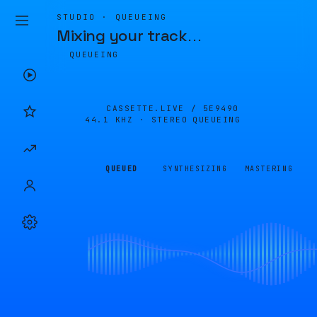
STUDIO · QUEUEING
Mixing your track
…
QUEUEING
CASSETTE.LIVE /
5E9490
44.1 KHZ · STEREO
QUEUEING
QUEUED
SYNTHESIZING
MASTERING