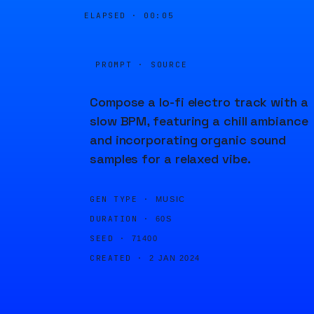
ELAPSED ·
00:05
PROMPT · SOURCE
Compose a lo-fi electro track with a
slow BPM, featuring a chill ambiance
and incorporating organic sound
samples for a relaxed vibe.
GEN TYPE ·
MUSIC
DURATION ·
60S
SEED ·
71400
CREATED ·
2 JAN 2024