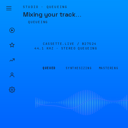
STUDIO · QUEUEING
Mixing your track
…
QUEUEING
CASSETTE.LIVE /
B27524
44.1 KHZ · STEREO
QUEUEING
QUEUED
SYNTHESIZING
MASTERING