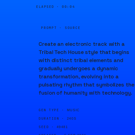
ELAPSED ·
00:04
PROMPT · SOURCE
Create an electronic track with a
Tribal Tech House style that begins
with distinct tribal elements and
gradually undergoes a dynamic
transformation, evolving into a
pulsating rhythm that symbolizes the
fusion of humanity with technology.
GEN TYPE ·
MUSIC
DURATION ·
240S
SEED ·
49481