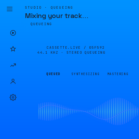
STUDIO · QUEUEING
Mixing your track
…
QUEUEING
CASSETTE.LIVE /
05F592
44.1 KHZ · STEREO
QUEUEING
QUEUED
SYNTHESIZING
MASTERING