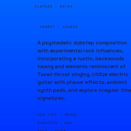
ELAPSED ·
00:04
PROMPT · SOURCE
A psychedelic dubstep composition
with experimental rock influences,
incorporating a rustic, backwoods
twang and elements reminiscent of
Tuvan throat singing. Utilize electric
guitar with phaser effects, ambient
synth pads, and explore irregular tim
signatures.
GEN TYPE ·
MUSIC
DURATION ·
30S