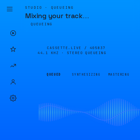
STUDIO · QUEUEING
Mixing your track
…
QUEUEING
CASSETTE.LIVE /
405837
44.1 KHZ · STEREO
QUEUEING
QUEUED
SYNTHESIZING
MASTERING