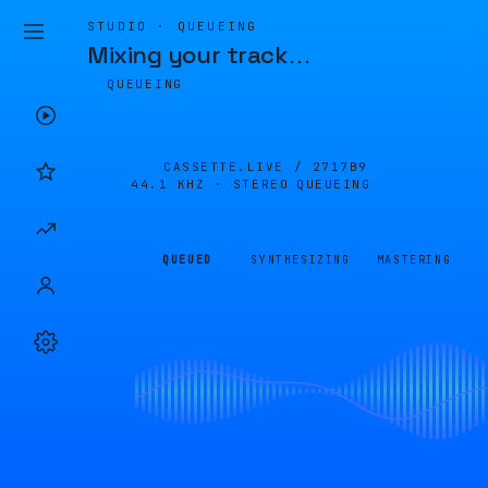
STUDIO · QUEUEING
Mixing your track
…
QUEUEING
CASSETTE.LIVE /
2717B9
44.1 KHZ · STEREO
QUEUEING
QUEUED
SYNTHESIZING
MASTERING