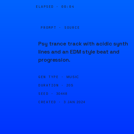
ELAPSED ·
00:04
PROMPT · SOURCE
Psy trance track with acidic synth
lines and an EDM style beat and
progression.
GEN TYPE ·
MUSIC
DURATION ·
20S
SEED ·
30448
CREATED ·
3 JAN 2024