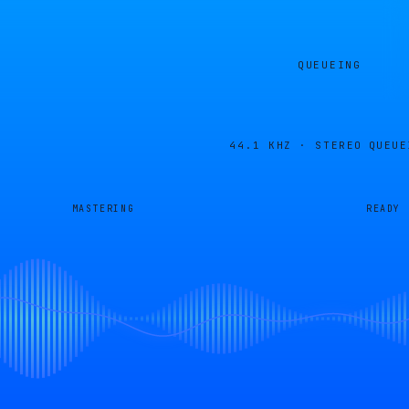
QUEUEING
44.1 KHZ · STEREO
QUEUE
MASTERING
READY