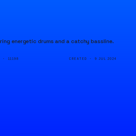
ring energetic drums and a catchy bassline.
D ·
CREATED ·
11198
9 JUL 2024