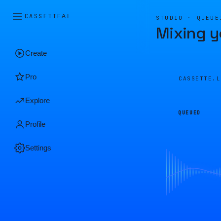
CASSETTE
AI
STUDIO · QUEUE
Mixing y
Create
Pro
CASSETTE.
Explore
QUEUED
Profile
Settings