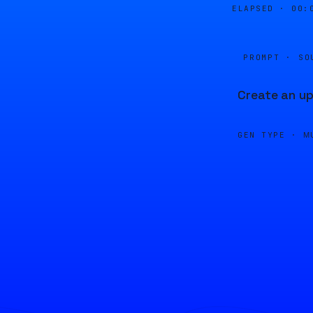
ELAPSED ·
00:
PROMPT · SO
Create an up
GEN TYPE ·
M