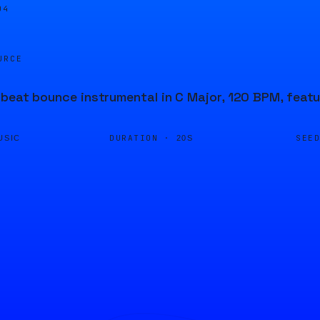
04
URCE
beat bounce instrumental in C Major, 120 BPM, featu
DURATION ·
SEE
USIC
20S