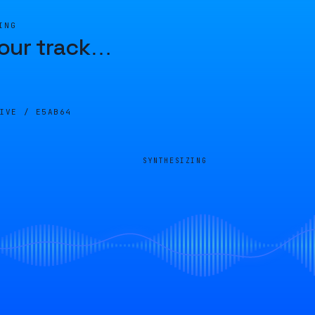
ING
our track
…
LIVE /
E5AB64
SYNTHESIZING