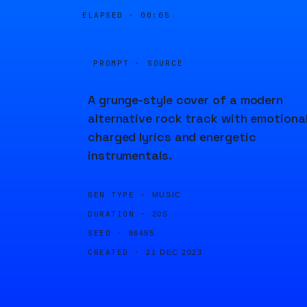
ELAPSED ·
00:05
PROMPT · SOURCE
A grunge-style cover of a modern
alternative rock track with emotional
charged lyrics and energetic
instrumentals.
GEN TYPE ·
MUSIC
DURATION ·
20S
SEED ·
86495
CREATED ·
21 DEC 2023