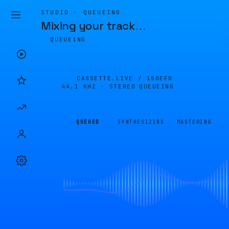
STUDIO · QUEUEING
Mixing your track
…
QUEUEING
CASSETTE.LIVE /
150EF0
44.1 KHZ · STEREO
QUEUEING
QUEUED
SYNTHESIZING
MASTERING