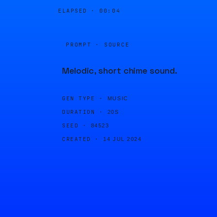
ELAPSED ·
00:04
PROMPT · SOURCE
Melodic, short chime sound.
GEN TYPE ·
MUSIC
DURATION ·
20S
SEED ·
84523
CREATED ·
14 JUL 2024