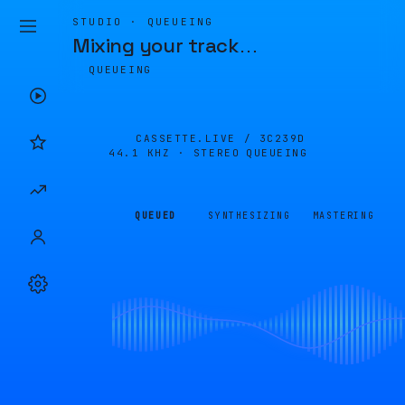
STUDIO · QUEUEING
Mixing your track
…
QUEUEING
CASSETTE.LIVE /
3C239D
44.1 KHZ · STEREO
QUEUEING
QUEUED
SYNTHESIZING
MASTERING