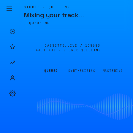
STUDIO · QUEUEING
Mixing your track
…
QUEUEING
CASSETTE.LIVE /
1C868B
44.1 KHZ · STEREO
QUEUEING
QUEUED
SYNTHESIZING
MASTERING