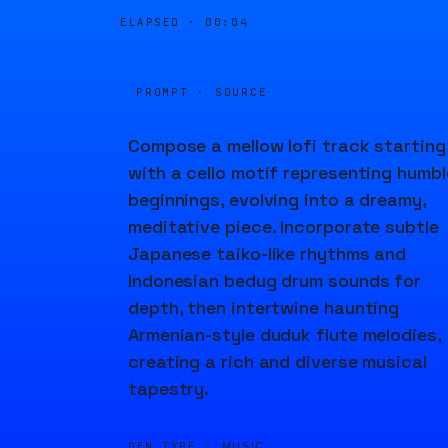
ELAPSED ·
00:04
PROMPT · SOURCE
Compose a mellow lofi track starting
with a cello motif representing humbl
beginnings, evolving into a dreamy,
meditative piece. Incorporate subtle
Japanese taiko-like rhythms and
Indonesian bedug drum sounds for
depth, then intertwine haunting
Armenian-style duduk flute melodies,
creating a rich and diverse musical
tapestry.
GEN TYPE ·
MUSIC