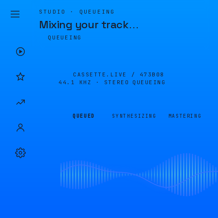
STUDIO · QUEUEING
Mixing your track
…
QUEUEING
CASSETTE.LIVE /
473B08
44.1 KHZ · STEREO
QUEUEING
QUEUED
SYNTHESIZING
MASTERING