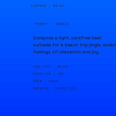
ELAPSED ·
00:04
PROMPT · SOURCE
Compose a light, carefree beat
suitable for a beach trip jingle, evoki
feelings of relaxation and joy.
GEN TYPE ·
MUSIC
DURATION ·
20S
SEED ·
26419
CREATED ·
15 DEC 2023