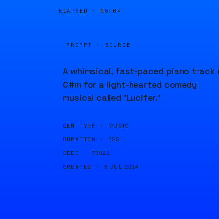
ELAPSED ·
00:04
PROMPT · SOURCE
A whimsical, fast-paced piano track 
C#m for a light-hearted comedy
musical called 'Lucifer.'
GEN TYPE ·
MUSIC
DURATION ·
20S
SEED ·
73821
CREATED ·
8 JUL 2024