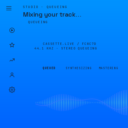
STUDIO · QUEUEING
Mixing your track
…
QUEUEING
CASSETTE.LIVE /
FC8C7D
44.1 KHZ · STEREO
QUEUEING
QUEUED
SYNTHESIZING
MASTERING