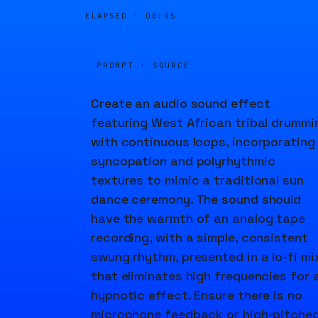
ELAPSED ·
00:05
PROMPT · SOURCE
Create an audio sound effect
featuring West African tribal drummi
with continuous loops, incorporating
syncopation and polyrhythmic
textures to mimic a traditional sun
dance ceremony. The sound should
have the warmth of an analog tape
recording, with a simple, consistent
swung rhythm, presented in a lo-fi mi
that eliminates high frequencies for 
hypnotic effect. Ensure there is no
microphone feedback or high-pitche