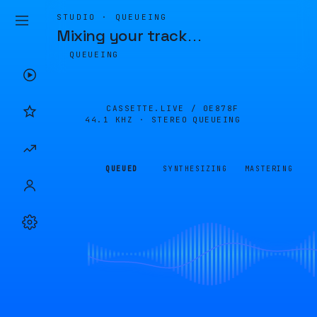
STUDIO · QUEUEING
Mixing your track
…
QUEUEING
CASSETTE.LIVE /
0E878F
44.1 KHZ · STEREO
QUEUEING
QUEUED
SYNTHESIZING
MASTERING