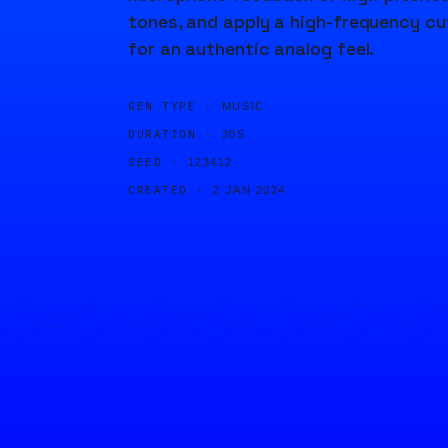
tones, and apply a high-frequency cu
for an authentic analog feel.
GEN TYPE ·
MUSIC
DURATION ·
30S
SEED ·
123412
CREATED ·
2 JAN 2024