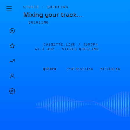
STUDIO · QUEUEING
Mixing your track
…
QUEUEING
CASSETTE.LIVE /
36F3F4
44.1 KHZ · STEREO
QUEUEING
QUEUED
SYNTHESIZING
MASTERING