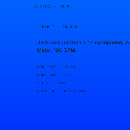
ELAPSED ·
00:04
PROMPT · SOURCE
Jazz composition with saxophone, in
Major, 100 BPM.
GEN TYPE ·
MUSIC
DURATION ·
20S
SEED ·
28883
CREATED ·
18 JUN 2024