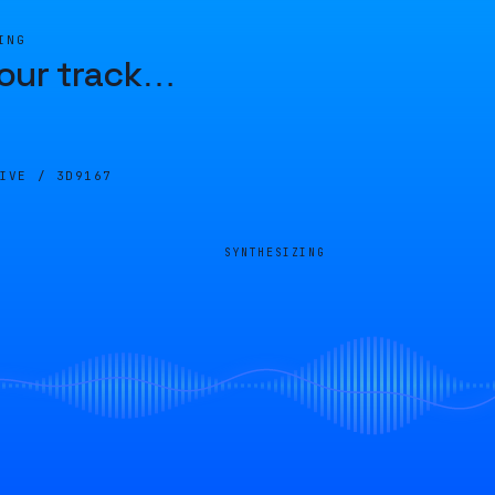
ING
our track
…
LIVE /
3D9167
SYNTHESIZING