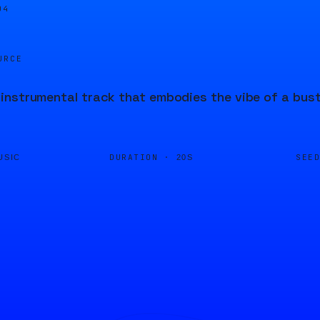
04
URCE
nstrumental track that embodies the vibe of a bustl
DURATION ·
SEE
USIC
20S