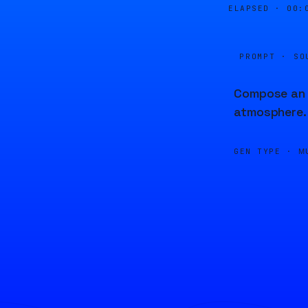
ELAPSED ·
00:
PROMPT · SO
Compose an i
atmosphere.
GEN TYPE ·
M