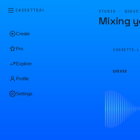
CASSETTE
AI
STUDIO · QUEUE
Mixing y
Create
Pro
CASSETTE.
Explore
QUEUED
Profile
Settings