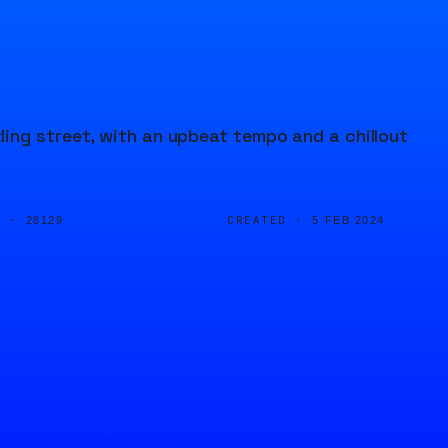
ing street, with an upbeat tempo and a chillout
D ·
CREATED ·
28129
5 FEB 2024