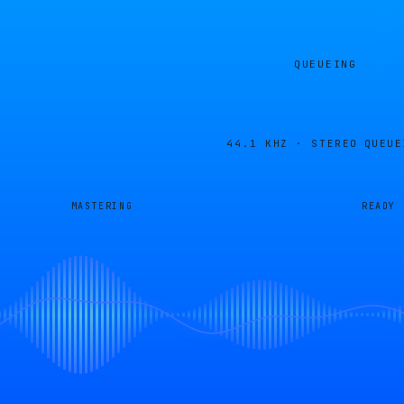
QUEUEING
44.1 KHZ · STEREO
QUEUE
MASTERING
READY