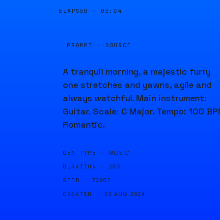
ELAPSED ·
00:04
PROMPT · SOURCE
A tranquil morning, a majestic furry
one stretches and yawns, agile and
always watchful. Main instrument:
Guitar. Scale: C Major. Tempo: 100 BP
Romantic.
GEN TYPE ·
MUSIC
DURATION ·
20S
SEED ·
72053
CREATED ·
25 AUG 2024