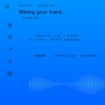
STUDIO · QUEUEING
Mixing your track
…
QUEUEING
CASSETTE.LIVE /
B5FBF3
44.1 KHZ · STEREO
QUEUEING
QUEUED
SYNTHESIZING
MASTERING