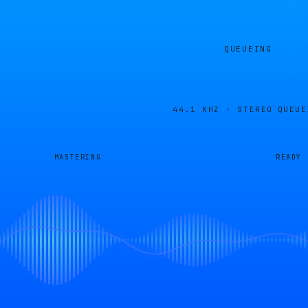
QUEUEING
44.1 KHZ · STEREO
QUEUE
MASTERING
READY