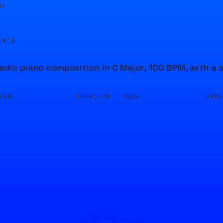
04
URCE
odic piano composition in C Major, 100 BPM, with a 
DURATION ·
SEE
USIC
300S