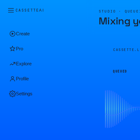
CASSETTE
AI
STUDIO · QUEUE
Mixing y
Create
Pro
CASSETTE.
Explore
QUEUED
Profile
Settings