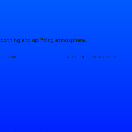
soothing and uplifting atmosphere.
D ·
CREATED ·
5508
29 AUG 2024