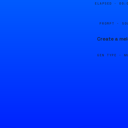
ELAPSED ·
00:
PROMPT · SO
Create a mel
GEN TYPE ·
M