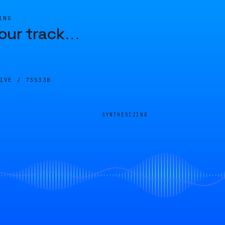
ING
our track
…
LIVE /
73533B
SYNTHESIZING