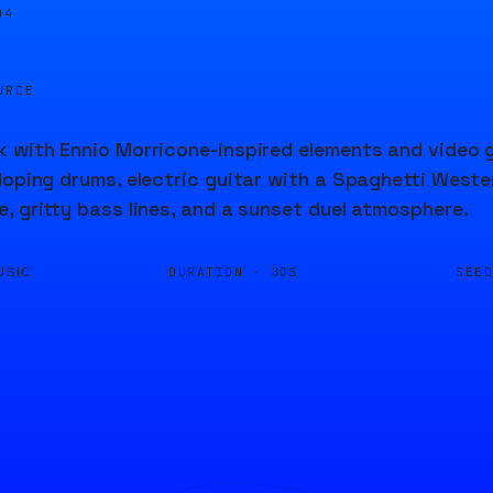
04
URCE
 with Ennio Morricone-inspired elements and video 
loping drums, electric guitar with a Spaghetti Wester
, gritty bass lines, and a sunset duel atmosphere.
DURATION ·
SEE
USIC
30S