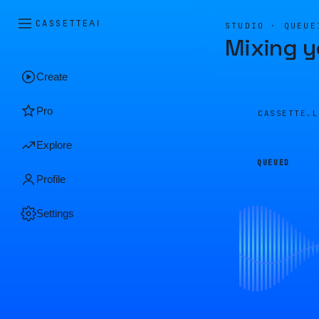
CASSETTE
AI
STUDIO · QUEUE
Mixing y
Create
Pro
CASSETTE.
Explore
QUEUED
Profile
Settings