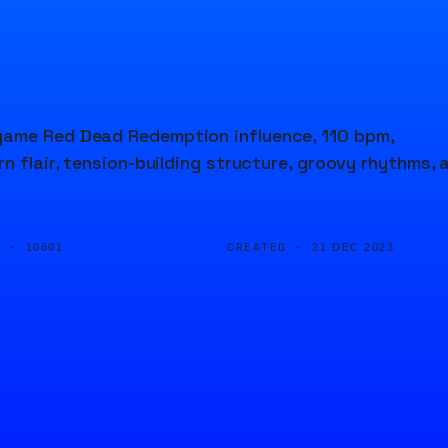
game Red Dead Redemption influence, 110 bpm,
n flair, tension-building structure, groovy rhythms, 
D ·
CREATED ·
10601
21 DEC 2023