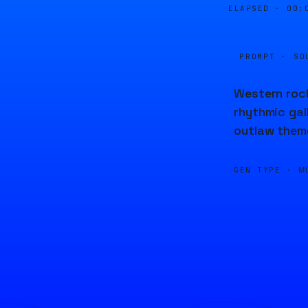
ELAPSED ·
00:
PROMPT · SO
Western rock
rhythmic gal
outlaw theme
GEN TYPE ·
M