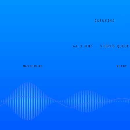
QUEUEING
44.1 KHZ · STEREO
QUEUE
MASTERING
READY