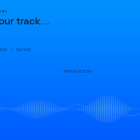
ING
our track
…
LIVE /
76F4EE
SYNTHESIZING