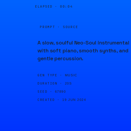
ELAPSED ·
00:04
PROMPT · SOURCE
A slow, soulful Neo-Soul instrumental
with soft piano, smooth synths, and
gentle percussion.
GEN TYPE ·
MUSIC
DURATION ·
20S
SEED ·
67890
CREATED ·
19 JUN 2024