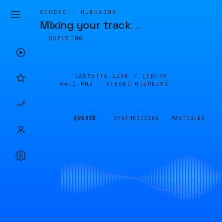
STUDIO · QUEUEING
Mixing your track
…
QUEUEING
CASSETTE.LIVE /
15D775
44.1 KHZ · STEREO
QUEUEING
QUEUED
SYNTHESIZING
MASTERING