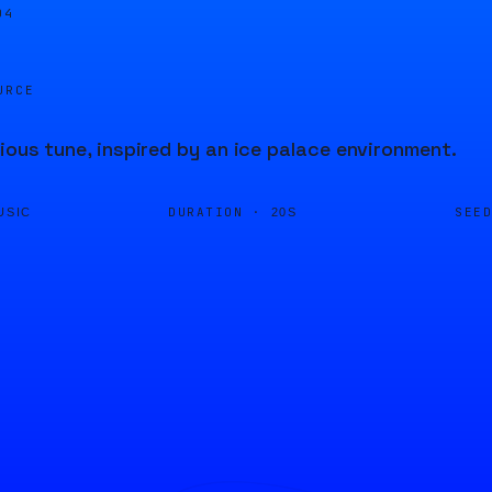
04
URCE
ious tune, inspired by an ice palace environment.
DURATION ·
SEE
USIC
20S