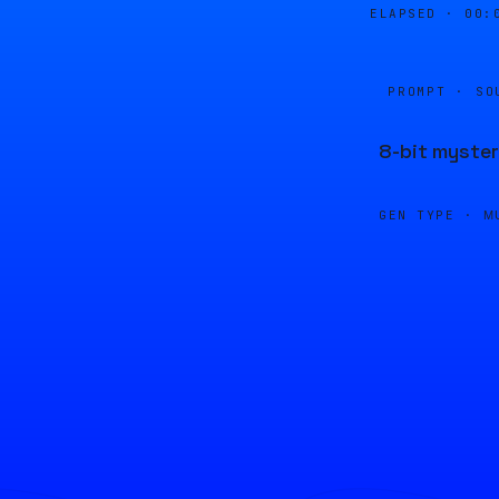
ELAPSED ·
00:
PROMPT · SO
8-bit myster
GEN TYPE ·
M