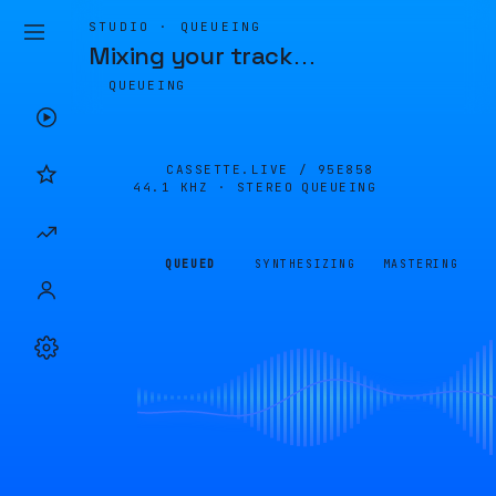
STUDIO · QUEUEING
Mixing your track
…
QUEUEING
CASSETTE.LIVE /
95E858
44.1 KHZ · STEREO
QUEUEING
QUEUED
SYNTHESIZING
MASTERING