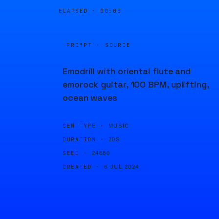
ELAPSED ·
00:05
PROMPT · SOURCE
Emodrill with oriental flute and
emorock guitar, 100 BPM, uplifting,
ocean waves
GEN TYPE ·
MUSIC
DURATION ·
20S
SEED ·
24680
CREATED ·
6 JUL 2024