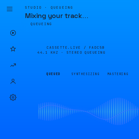
STUDIO · QUEUEING
Mixing your track
…
QUEUEING
CASSETTE.LIVE /
FADC5B
44.1 KHZ · STEREO
QUEUEING
QUEUED
SYNTHESIZING
MASTERING