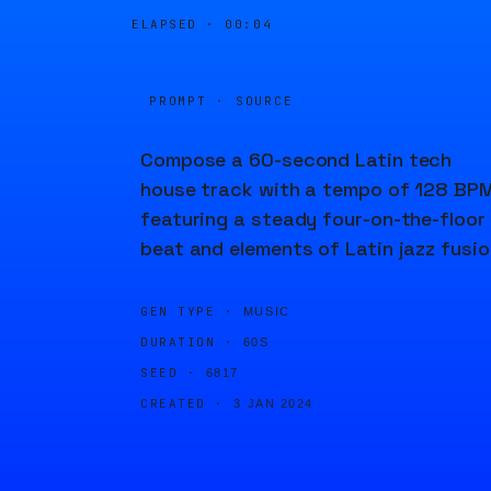
ELAPSED ·
00:04
PROMPT · SOURCE
Compose a 60-second Latin tech
house track with a tempo of 128 BPM
featuring a steady four-on-the-floor
beat and elements of Latin jazz fusio
GEN TYPE ·
MUSIC
DURATION ·
60S
SEED ·
6817
CREATED ·
3 JAN 2024