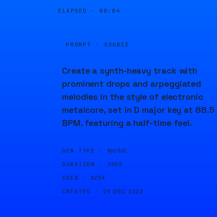
ELAPSED ·
00:04
PROMPT · SOURCE
Create a synth-heavy track with
prominent drops and arpeggiated
melodies in the style of electronic
metalcore, set in D major key at 88.5
BPM, featuring a half-time feel.
GEN TYPE ·
MUSIC
DURATION ·
240S
SEED ·
8254
CREATED ·
28 DEC 2023