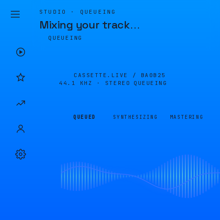
STUDIO · QUEUEING
Mixing your track
…
QUEUEING
CASSETTE.LIVE /
BA0B25
44.1 KHZ · STEREO
QUEUEING
QUEUED
SYNTHESIZING
MASTERING