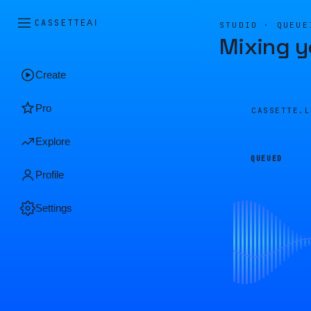
CASSETTE
AI
STUDIO · QUEUE
Mixing y
Create
Pro
CASSETTE.
Explore
QUEUED
Profile
Settings