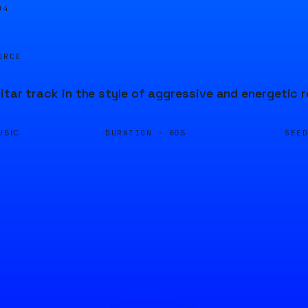
04
URCE
itar track in the style of aggressive and energetic r
DURATION ·
SEE
USIC
60S