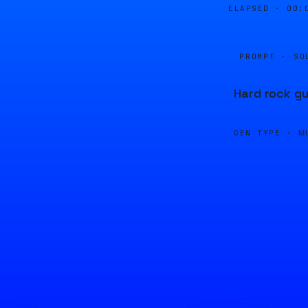
ELAPSED ·
00:
PROMPT · SO
Hard rock gu
GEN TYPE ·
M