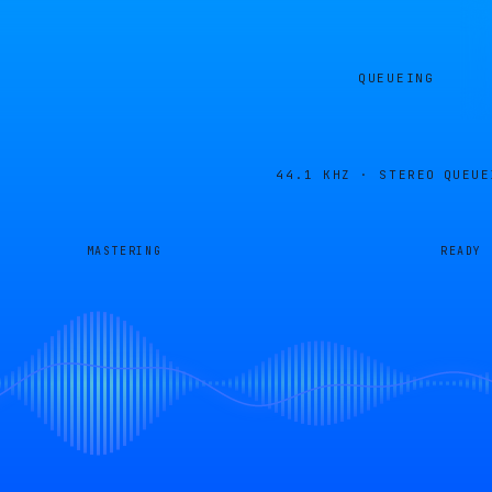
QUEUEING
44.1 KHZ · STEREO
QUEUE
MASTERING
READY