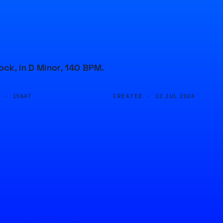
ock, in D Minor, 140 BPM.
D ·
CREATED ·
15647
12 JUL 2024