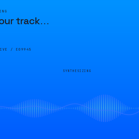
ING
our track
…
LIVE /
E09945
SYNTHESIZING