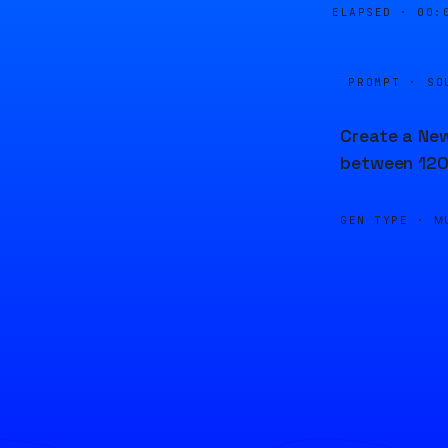
ELAPSED ·
00:
PROMPT · SO
Create a New
between 120
GEN TYPE ·
M