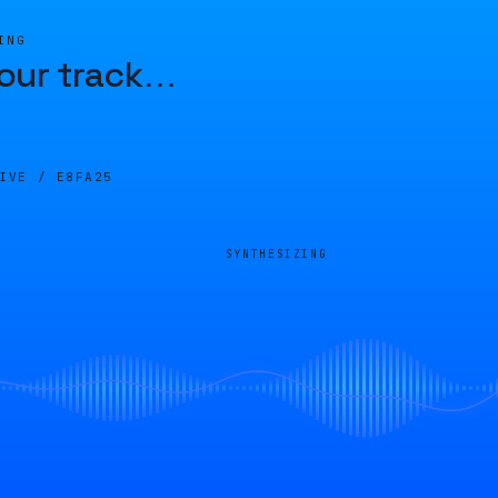
ING
our track
…
LIVE /
E8FA25
SYNTHESIZING