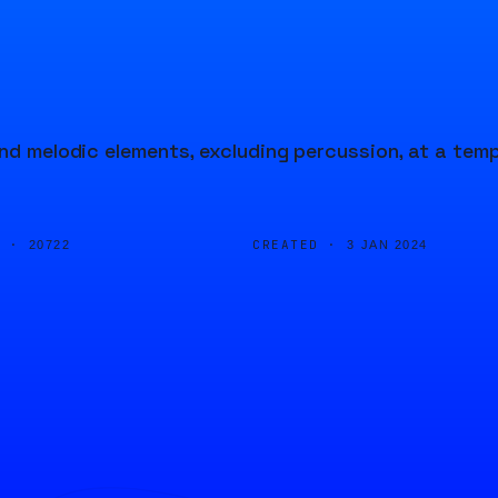
and melodic elements, excluding percussion, at a tem
D ·
CREATED ·
20722
3 JAN 2024