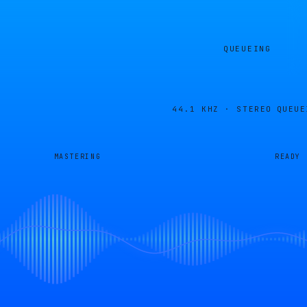
QUEUEING
44.1 KHZ · STEREO
QUEUE
MASTERING
READY