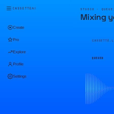
CASSETTE
AI
STUDIO · QUEUE
Mixing y
Create
Pro
CASSETTE.
Explore
QUEUED
Profile
Settings