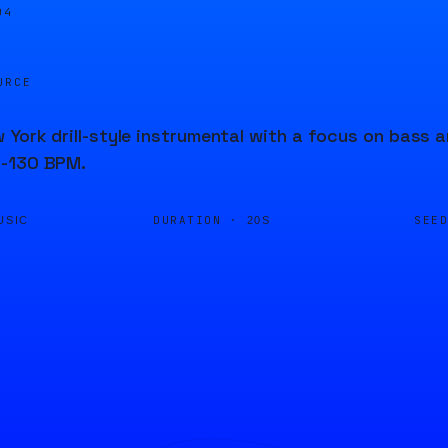
04
URCE
 York drill-style instrumental with a focus on bass 
-130 BPM.
DURATION ·
SEE
USIC
20S