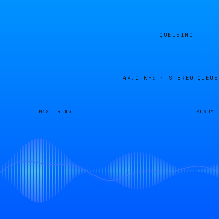
QUEUEING
44.1 KHZ · STEREO
QUEUE
MASTERING
READY