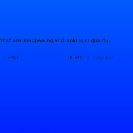
that are unappealing and lacking in quality.
D ·
CREATED ·
94819
6 FEB 2024