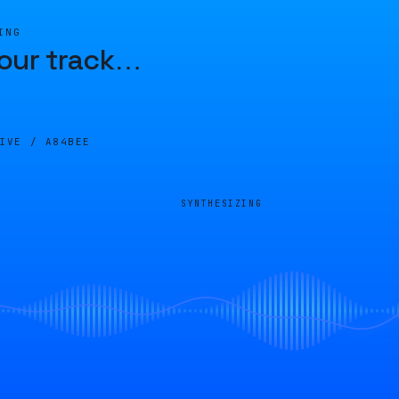
ING
our track
…
LIVE /
A84BEE
SYNTHESIZING