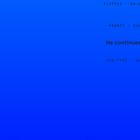
ELAPSED ·
00:
PROMPT · SO
He continues
GEN TYPE ·
M