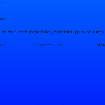
04
URCE
 to dwell on bygone times, constantly playing tunes 
DURATION ·
SEE
USIC
20S