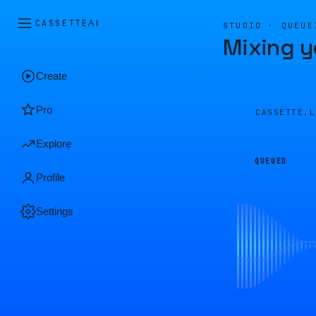
CASSETTE
AI
STUDIO · QUEUE
Mixing y
Create
Pro
CASSETTE.
Explore
QUEUED
Profile
Settings