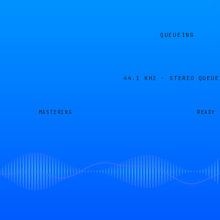
QUEUEING
44.1 KHZ · STEREO
QUEUE
MASTERING
READY