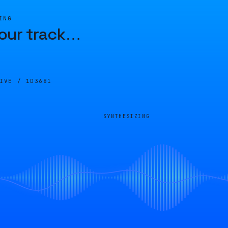
ING
our track
…
LIVE /
1D3681
SYNTHESIZING