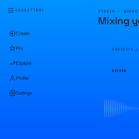
CASSETTE
AI
STUDIO · QUEUE
Mixing y
Create
Pro
CASSETTE.
Explore
QUEUED
Profile
Settings