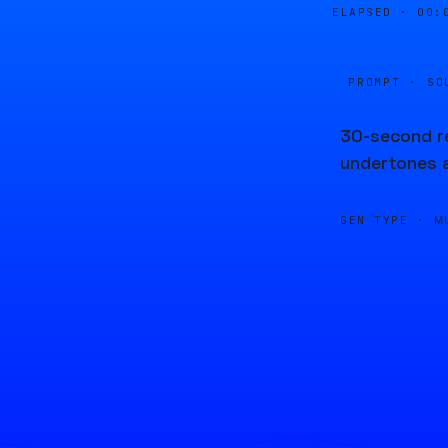
ELAPSED ·
00:
PROMPT · SO
30-second re
undertones 
GEN TYPE ·
M