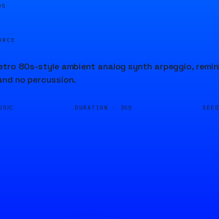
06
URCE
tro 80s-style ambient analog synth arpeggio, remin
and no percussion.
DURATION ·
SEE
USIC
30S