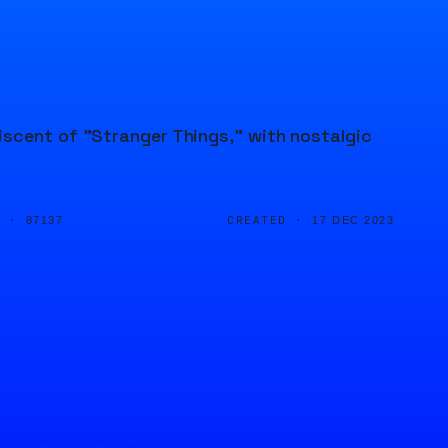
iscent of "Stranger Things," with nostalgic
D ·
CREATED ·
87137
17 DEC 2023