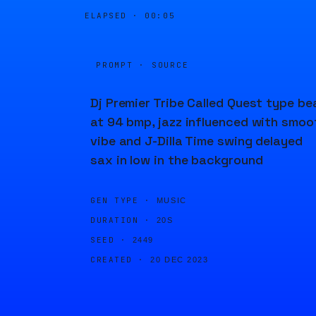
ELAPSED ·
00:05
PROMPT · SOURCE
Dj Premier Tribe Called Quest type be
at 94 bmp, jazz influenced with smoo
vibe and J-Dilla Time swing delayed
sax in low in the background
GEN TYPE ·
MUSIC
DURATION ·
20S
SEED ·
2449
CREATED ·
20 DEC 2023