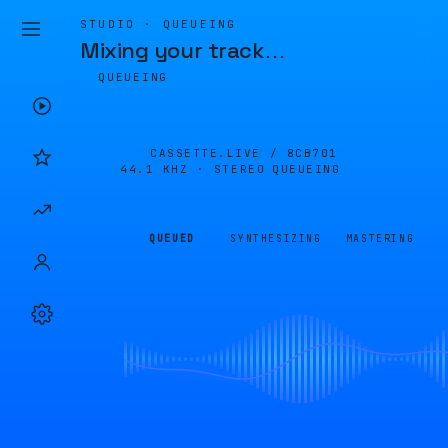
STUDIO · QUEUEING
Mixing your track
…
QUEUEING
CASSETTE.LIVE /
8CB701
44.1 KHZ · STEREO
QUEUEING
QUEUED
SYNTHESIZING
MASTERING