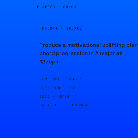
ELAPSED ·
00:04
PROMPT · SOURCE
Produce a motivational uplifting pia
chord progression in A major at
127bpm
GEN TYPE ·
MUSIC
DURATION ·
90S
SEED ·
49484
CREATED ·
8 FEB 2024