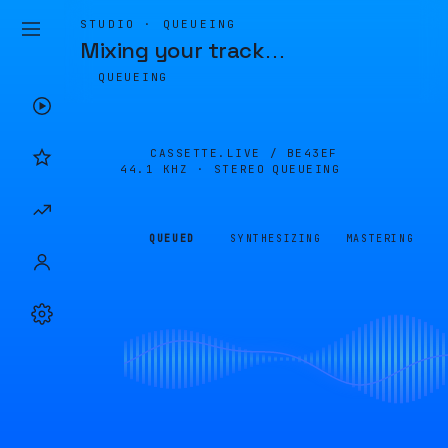
STUDIO · QUEUEING
Mixing your track
…
QUEUEING
CASSETTE.LIVE /
BE43EF
44.1 KHZ · STEREO
QUEUEING
QUEUED
SYNTHESIZING
MASTERING