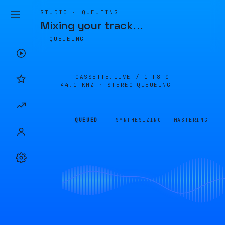
STUDIO · QUEUEING
Mixing your track
…
QUEUEING
CASSETTE.LIVE /
1FF8F0
44.1 KHZ · STEREO
QUEUEING
QUEUED
SYNTHESIZING
MASTERING