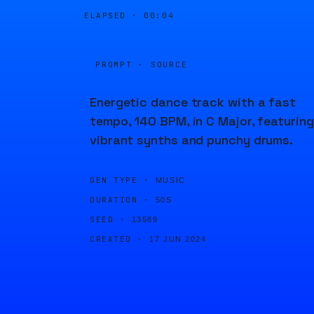
ELAPSED ·
00:04
PROMPT · SOURCE
Energetic dance track with a fast
tempo, 140 BPM, in C Major, featuring
vibrant synths and punchy drums.
GEN TYPE ·
MUSIC
DURATION ·
50S
SEED ·
13589
CREATED ·
17 JUN 2024