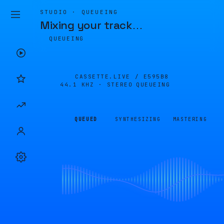
STUDIO · QUEUEING
Mixing your track
…
QUEUEING
CASSETTE.LIVE /
E595B8
44.1 KHZ · STEREO
QUEUEING
QUEUED
SYNTHESIZING
MASTERING