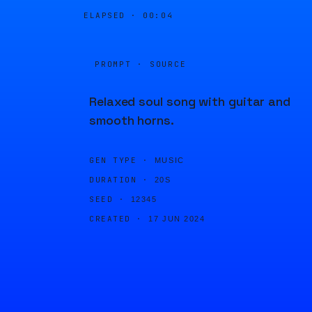
ELAPSED ·
00:04
PROMPT · SOURCE
Relaxed soul song with guitar and
smooth horns.
GEN TYPE ·
MUSIC
DURATION ·
20S
SEED ·
12345
CREATED ·
17 JUN 2024